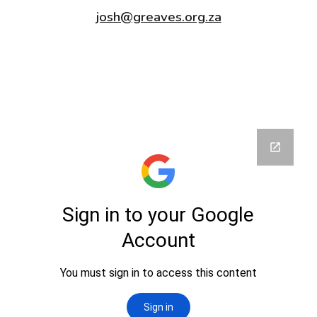
josh@greaves.org.za