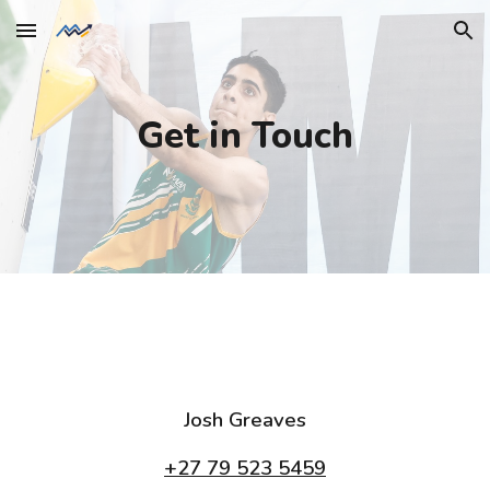
Skip to main content
Skip to navigation
Get in Touch
Josh Greaves
+27 79 523 5459